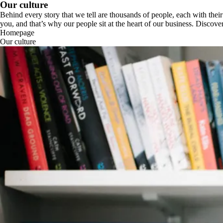
Our culture
Behind every story that we tell are thousands of people, each with their
you, and that’s why our people sit at the heart of our business. Disco
Homepage
Our culture