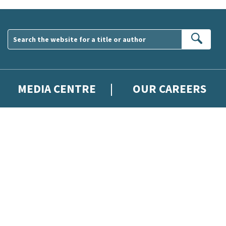
Sear
MEDIA CENTRE
OUR CAREERS