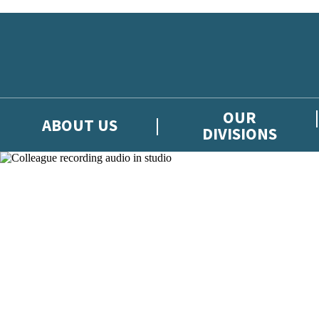
Skip to main content
OUR
ABOUT US
DIVISIONS