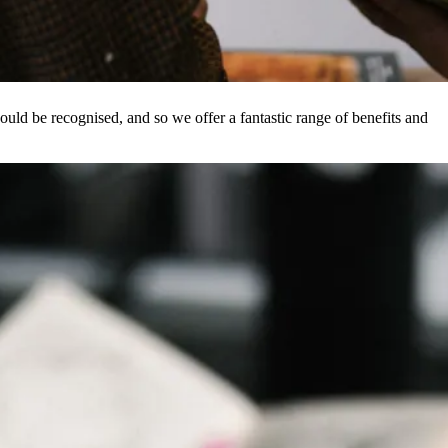
ld be recognised, and so we offer a fantastic range of benefits and