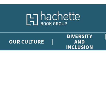
DIVERSITY
OUR CULTURE
AND
INCLUSION