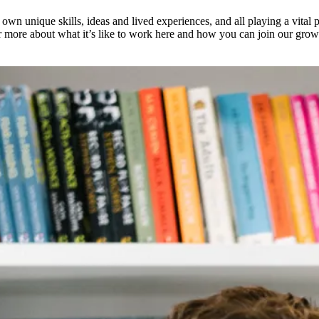
 own unique skills, ideas and lived experiences, and all playing a vital
ver more about what it’s like to work here and how you can join our gro