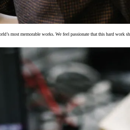
ld’s most memorable works. We feel passionate that this hard work shou