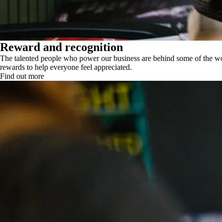
Reward and recognition
The talented people who power our business are behind some of the wor
rewards to help everyone feel appreciated.
Find out more