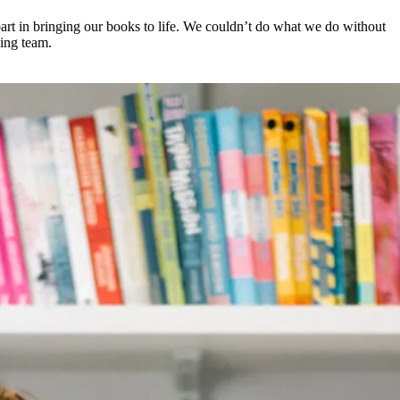
 part in bringing our books to life. We couldn’t do what we do without
wing team.