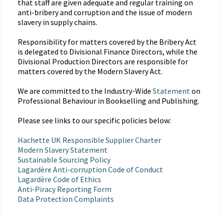
that staff are given adequate and regular training on
anti-bribery and corruption and the issue of modern
slavery in supply chains.
Responsibility for matters covered by the Bribery Act
is delegated to Divisional Finance Directors, while the
Divisional Production Directors are responsible for
matters covered by the Modern Slavery Act.
We are committed to the Industry-Wide
Statement
on
Professional Behaviour in Bookselling and Publishing.
Please see links to our specific policies below:
Hachette UK Responsible Supplier Charter
Modern Slavery Statement
Sustainable Sourcing Policy
Lagardère Anti-corruption Code of Conduct
Lagardère Code of Ethics
Anti-Piracy Reporting Form
Data Protection Complaints