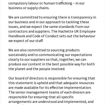
compulsory labour or human trafficking – in our
business or supply chains.
We are committed to ensuring there is transparency in
our business and in our approach to tackling these
issues, and we expect the same standards from our
contractors and suppliers. The Hachette UK Employee
Handbook and Code of Conduct sets out the behaviour
we expect of our staff.
We are also committed to sourcing products
sustainably and to communicating our expectations
clearly to our suppliers so that, together, we can
produce our content in the best possible way for both
the planet and the people involved.
Our board of directors is responsible for ensuring that
this statement is upheld and that adequate resources
are made available for its effective implementation.
The senior management teams of each division are
responsible for ensuring that all specific
arrangements are understood and implemented, and