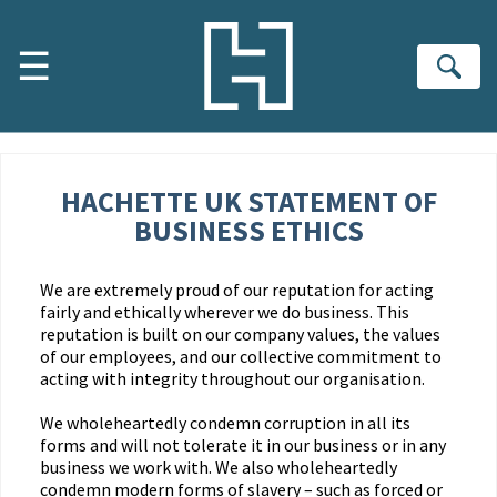
Skip to main content
☰
Se
HACHETTE UK STATEMENT OF
BUSINESS ETHICS
We are extremely proud of our reputation for acting
fairly and ethically wherever we do business. This
reputation is built on our company values, the values
of our employees, and our collective commitment to
acting with integrity throughout our organisation.
We wholeheartedly condemn corruption in all its
forms and will not tolerate it in our business or in any
business we work with. We also wholeheartedly
condemn modern forms of slavery – such as forced or