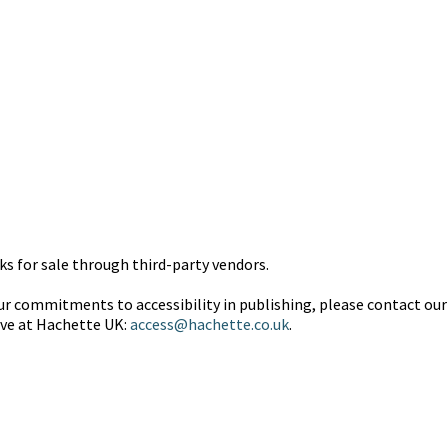
 for sale through third-party vendors.
 commitments to accessibility in publishing, please contact our 
ive at Hachette UK:
access@hachette.co.uk
.