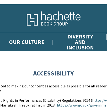
DIVERSITY
OUR CULTURE
AND
INCLUSION
ACCESSIBILITY
d to making our content as accessible as possible for all readers
s.
d Rights in Performances (Disability) Regulations 2014 (
https://
 Marrakesh Treaty, ratified in 2018 (
https://www.gov.uk/governme