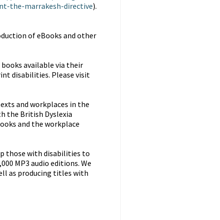
t-the-marrakesh-directive
).
oduction of eBooks and other
books available via their
t disabilities. Please visit
 texts and workplaces in the
h the British Dyslexia
books and the workplace
 those with disabilities to
9,000 MP3 audio editions. We
ell as producing titles with