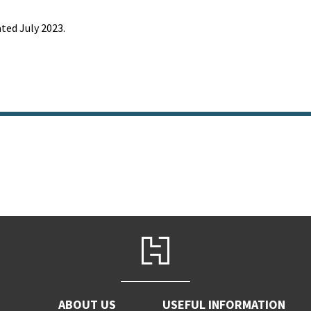
ted July 2023.
ABOUT US
USEFUL INFORMATION