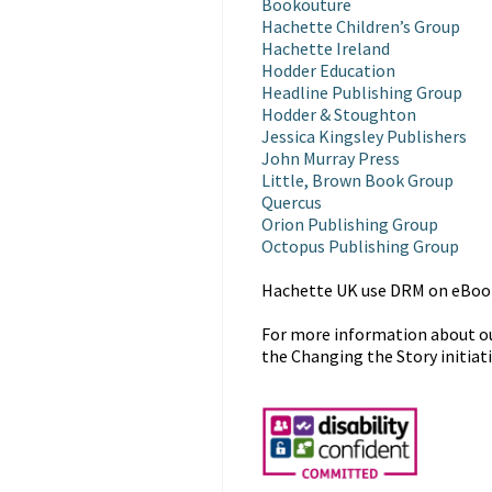
Bookouture
Hachette Children’s Group
Hachette Ireland
Hodder Education
Headline Publishing Group
Hodder & Stoughton
Jessica Kingsley Publishers
John Murray Press
Little, Brown Book Group
Quercus
Orion Publishing Group
Octopus Publishing Group
Hachette UK use DRM on eBooks
For more information about our
the Changing the Story initiat