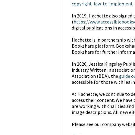
copyright-law-to-implement-
In 2019, Hachette also signed 
(
https://www.accessiblebooks
digital publications in accessi
Hachette is in partnership wit
Bookshare platform. Bookshare i
Bookshare for further informa
In 2020, Jessica Kingsley Publi
industry. Written in associatio
Association (BDA), the
guide o
accessible for those with learni
At Hachette, we continue to de
access their content. We have o
are working with charities and 
image descriptions. All new eB
Please see our company website