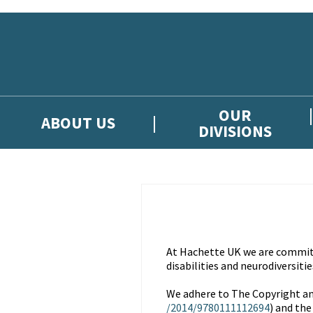
Skip to main content
OUR
ABOUT US
DIVISIONS
At Hachette UK we are committe
disabilities and neurodiversitie
We adhere to The Copyright an
/2014/9780111112694
) and the