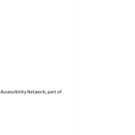
Accessibility Network, part of