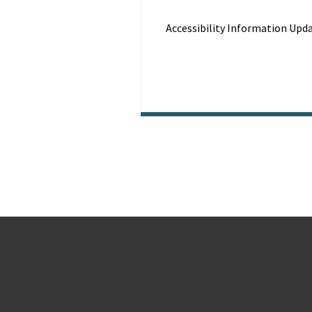
Accessibility Information Upda