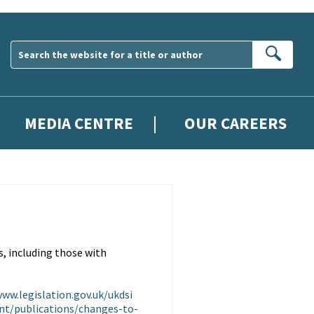
Sear
MEDIA CENTRE
OUR CAREERS
, including those with
www.legislation.gov.uk/ukdsi
nt/publications/changes-to-