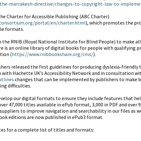
the-marrakesh-directive/changes-to-copyright-law-to-implemen
the Charter for Accessible Publishing (ABC Charter)
consortium.org/portal/en/charter.html
), which promotes the pr
ble formats.
h the RNIB (Royal National Institute for Blind People) to make all 
s an online library of digital books for people with qualifying prin
tion (
https://www.rnibbookshare.org/cms/
).
shers released the first guidelines for producing dyslexia-friendly
n with Hachette UK’s Accessibility Network and in consultation wit
utlines
changes that can be implemented by publishers to make 
ng difficulties.
velop our digital formats to ensure they include features that help
ver 47,000 titles available in ePub format, 3,000 in PDF and over 
suppliers to improve navigation and searchability in our files as w
ook editions are now published in ePub3 format.
s for a complete list of titles and formats: