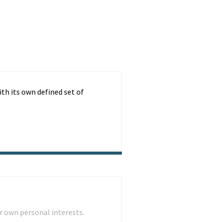
ith its own defined set of
r own personal interests.