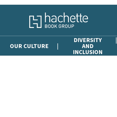
DIVERSITY
OUR CULTURE
AND
INCLUSION