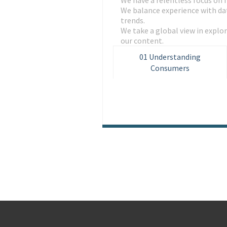
We have a relentless focus on 
We balance experience with dat
trends.
We take a global view in expl
our content.
01
Understanding
Consumers