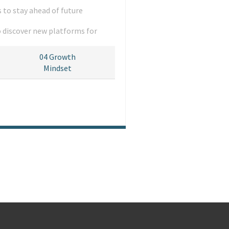
 to stay ahead of future
o discover new platforms for
04
Growth
Mindset