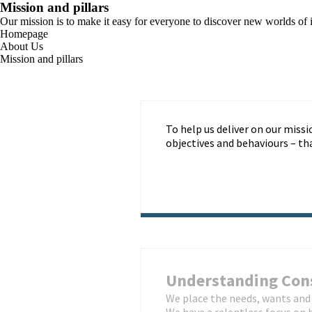
Mission and pillars
Our mission is to make it easy for everyone to discover new worlds of i
Homepage
About Us
Mission and pillars
To help us deliver on our missi
objectives and behaviours – t
Understanding Co
We place the needs, wants and 