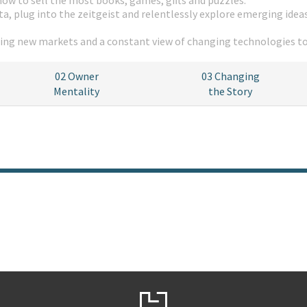
how to sell the most books, games, gifts and puzzles.
a, plug into the zeitgeist and relentlessly explore emerging ideas
oring new markets and a constant view of changing technologies t
02
Owner
03
Changing
Mentality
the Story