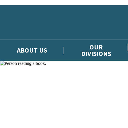
Skip to main content
OUR
ABOUT US
DIVISIONS