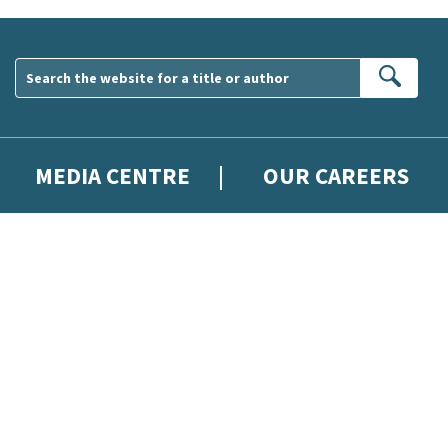
Sear
MEDIA CENTRE
OUR CAREERS