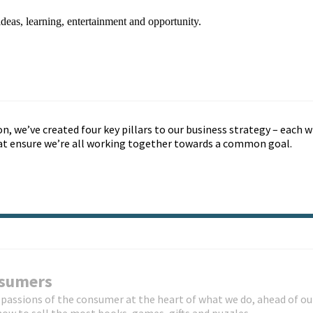
deas, learning, entertainment and opportunity.
on, we’ve created four key pillars to our business strategy – each w
hat ensure we’re all working together towards a common goal.
nsumers
passions of the consumer at the heart of what we do, ahead of ou