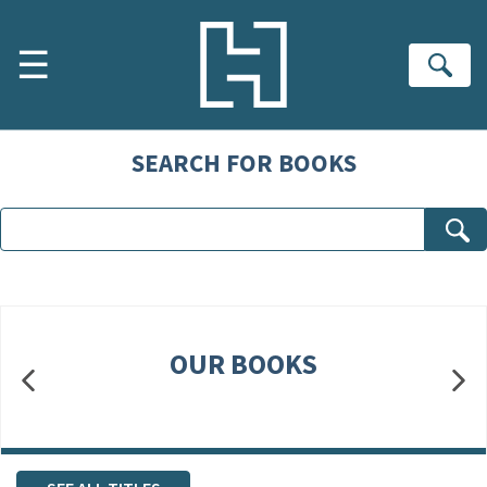
Skip to main content
☰
Se
SEARCH FOR BOOKS
OUR BOOKS